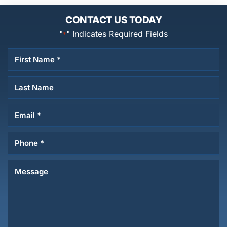
CONTACT US TODAY
"
" Indicates Required Fields
*