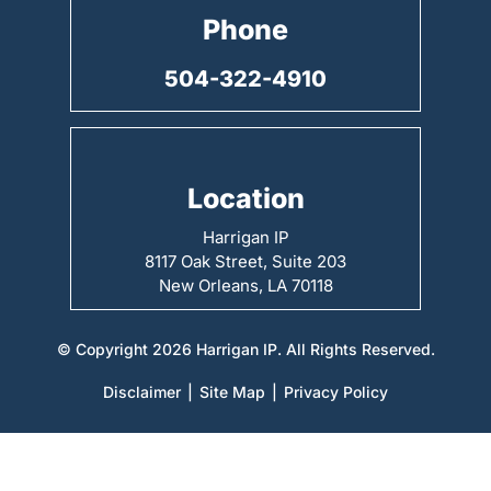
Phone
504-322-4910
Location
Harrigan IP
8117 Oak Street, Suite 203
New Orleans, LA 70118
© Copyright 2026 Harrigan IP. All Rights Reserved.
Disclaimer
|
Site Map
|
Privacy Policy