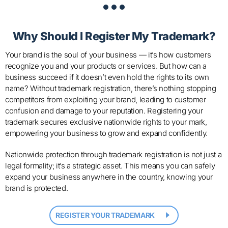
Why Should I Register
My Trademark?
Your brand is the soul of your business — it’s how customers
recognize you and your products or services. But how can a
business succeed if it doesn’t even hold the rights to its own
name? Without trademark registration, there’s nothing stopping
competitors from exploiting your brand, leading to customer
confusion and damage to your reputation. Registering your
trademark secures exclusive nationwide rights to your mark,
empowering your business to grow and expand confidently.
Nationwide protection through trademark registration is not just a
legal formality; it’s a strategic asset. This means you can safely
expand your business anywhere in the country, knowing your
brand is protected.
REGISTER YOUR TRADEMARK