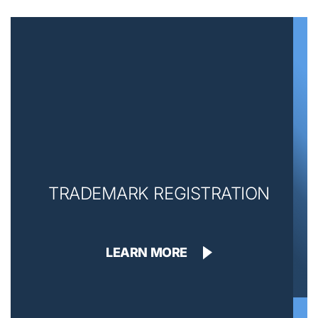
TRADEMARK REGISTRATION
LEARN MORE