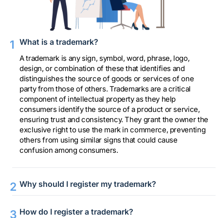
What is a trademark?
A trademark is any sign, symbol, word, phrase, logo,
design, or combination of these that identifies and
distinguishes the source of goods or services of one
party from those of others. Trademarks are a critical
component of intellectual property as they help
consumers identify the source of a product or service,
ensuring trust and consistency. They grant the owner the
exclusive right to use the mark in commerce, preventing
others from using similar signs that could cause
confusion among consumers.
Why should I register my trademark?
How do I register a trademark?