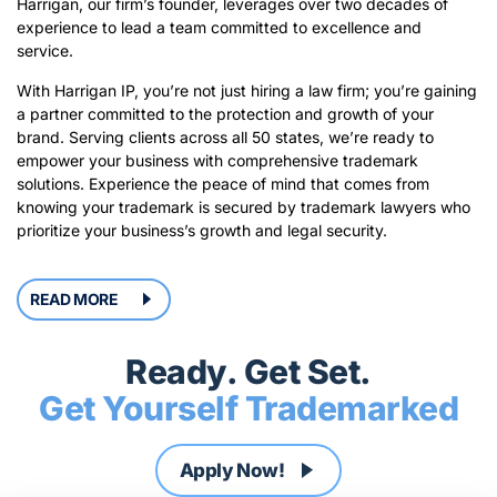
Harrigan, our firm’s founder, leverages over two decades of
experience to lead a team committed to excellence and
service.
With Harrigan IP, you’re not just hiring a law firm; you’re gaining
a partner committed to the protection and growth of your
brand. Serving clients across all 50 states, we’re ready to
empower your business with comprehensive trademark
solutions. Experience the peace of mind that comes from
knowing your trademark is secured by trademark lawyers who
prioritize your business’s growth and legal security.
READ MORE
Ready. Get Set.
Get Yourself Trademarked
Apply
Now!