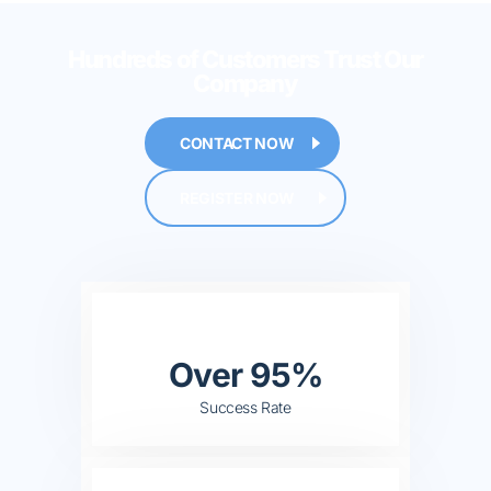
Hundreds of Customers
Trust Our
Company
CONTACT NOW
REGISTER NOW
Over 95%
Success Rate