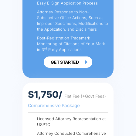
Easy E-Sign Application Process
Attorney Response to Non-
Substantive Office Actions, Such as
Improper Specimens, Modifications to
the Application, and Disclaimers
Post-Registration Trademark
Monitoring of Citations of Your Mark
rd
in 3
Party Applications
GET STARTED
$1,750/
Flat Fee (+Govt Fees)
Comprehensive Package
Licensed Attorney Representation at
USPTO
Attorney Conducted Comprehensive