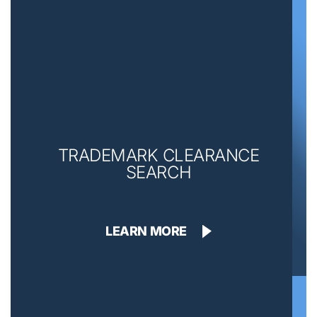
TRADEMARK CLEARANCE
SEARCH
LEARN MORE