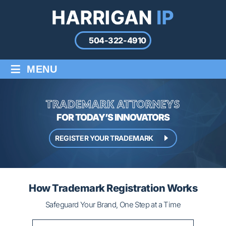
504-322-4910
≡
MENU
TRADEMARK ATTORNEYS
FOR TODAY’S INNOVATORS
REGISTER YOUR TRADEMARK
How Trademark Registration Works
Safeguard Your Brand, One Step at a Time