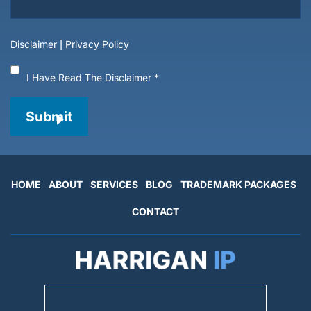
Disclaimer
|
Privacy Policy
I Have Read The Disclaimer
*
Submit
HOME
ABOUT
SERVICES
BLOG
TRADEMARK PACKAGES
CONTACT