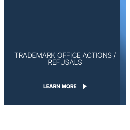
TRADEMARK OFFICE ACTIONS /
REFUSALS
LEARN MORE