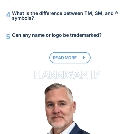
What is the difference between TM, SM, and ®
symbols?
Can any name or logo be trademarked?
READ MORE
HARRIGAN IP