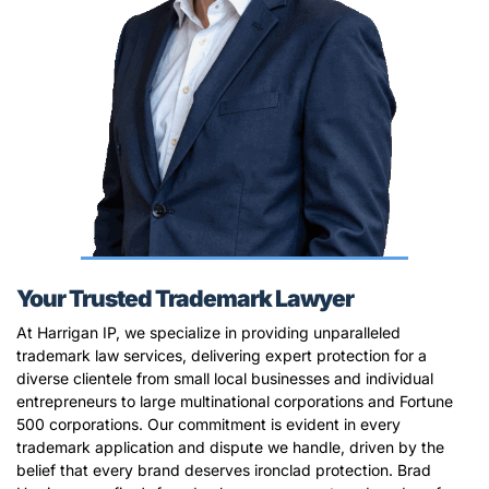
Your Trusted Trademark Lawyer
At Harrigan IP, we specialize in providing unparalleled
trademark law services, delivering expert protection for a
diverse clientele from small local businesses and individual
entrepreneurs to large multinational corporations and Fortune
500 corporations. Our commitment is evident in every
trademark application and dispute we handle, driven by the
belief that every brand deserves ironclad protection. Brad