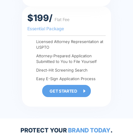
$199/
Flat Fee
Essential Package
Licensed Attorney Representation at
USPTO
Attorney-Prepared Application
Submitted to You to File Yourself
Direct-Hit Screening Search
Easy E-Sign Application Process
GET STARTED
PROTECT YOUR
BRAND TODAY
.