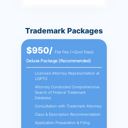
Trademark Packages
$950/
Flat Fee (+Govt Fees)
Deluxe Package (Recommended)
Licensed Attorney Representation at
USPTO
Attorney Conducted Comprehensive
Search of Federal Trademark
Database
Consultation with Trademark Attorney
Class & Description Recommendation
Application Preparation & Filing