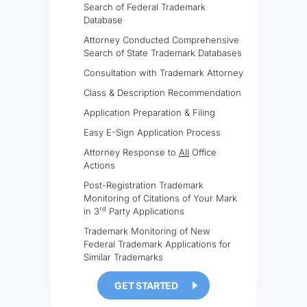
Search of Federal Trademark
Database
Attorney Conducted Comprehensive
Search of State Trademark Databases
Consultation with Trademark Attorney
Class & Description Recommendation
Application Preparation & Filing
Easy E-Sign Application Process
Attorney Response to
All
Office
Actions
Post-Registration Trademark
Monitoring of Citations of Your Mark
rd
in 3
Party Applications
Trademark Monitoring of New
Federal Trademark Applications for
Similar Trademarks
GET STARTED