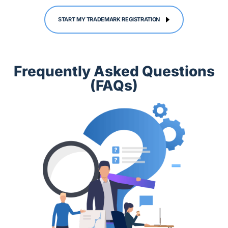
START MY TRADEMARK REGISTRATION
Frequently Asked Questions
(FAQs)