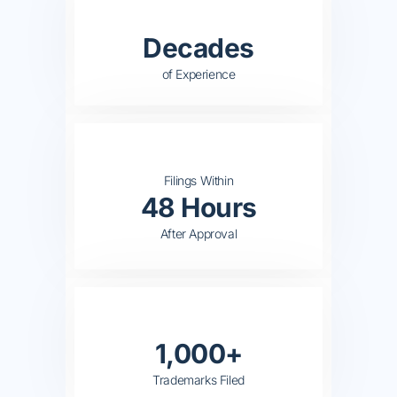
Decades
of Experience
Filings Within
48 Hours
After Approval
1,000+
Trademarks Filed