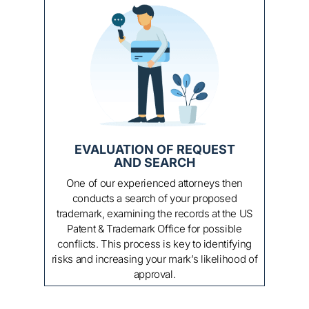
APPLICATION FILING
At this point, your trademark application is
ready for filing! We will either forward the
application to you for filing yourself, or we can
enroll and handle all the formalities for you.
This includes preparing the paperwork, filing
the application, payment of filing fees, and
serving as counsel of record throughout the
application process.