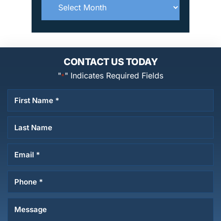
Archives
CONTACT US TODAY
"
" Indicates Required Fields
*