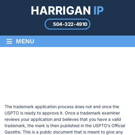
504-322-4910
≡
MENU
TRADEMARK OPPOSITIONS &
CANCELLATIONS
Home
/
Trademark Oppositions & Cancellations
The trademark application process does not end once the
USPTO is ready to approve it. Once a trademark examiner
reviews your application and believes that you have a valid
trademark, the mark is then published in the USPTO’s Official
Gazette. This is a public document that is meant to give any