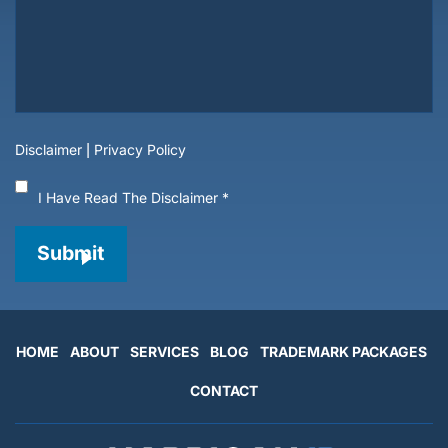
Disclaimer
|
Privacy Policy
I Have Read The Disclaimer
*
Submit
HOME
ABOUT
SERVICES
BLOG
TRADEMARK PACKAGES
CONTACT