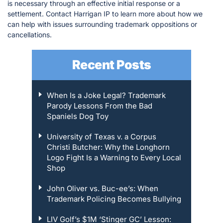
is necessary through an effective initial response or a
settlement. Contact Harrigan IP to learn more about how we
can help with issues surrounding trademark oppositions or
cancellations.
Recent Posts
When Is a Joke Legal? Trademark
Parody Lessons From the Bad
Spaniels Dog Toy
University of Texas v. a Corpus
Christi Butcher: Why the Longhorn
Logo Fight Is a Warning to Every Local
Shop
John Oliver vs. Buc-ee’s: When
Trademark Policing Becomes Bullying
LIV Golf’s $1M ‘Stinger GC’ Lesson: