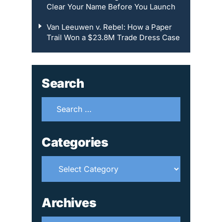
Clear Your Name Before You Launch
Van Leeuwen v. Rebel: How a Paper
Trail Won a $23.8M Trade Dress Case
Search
Search
for:
Categories
Categories
Archives