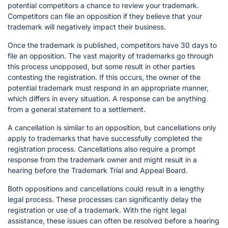
potential competitors a chance to review your trademark.
Competitors can file an opposition if they believe that your
trademark will negatively impact their business.
Once the trademark is published, competitors have 30 days to
file an opposition. The vast majority of trademarks go through
this process unopposed, but some result in other parties
contesting the registration. If this occurs, the owner of the
potential trademark must respond in an appropriate manner,
which differs in every situation. A response can be anything
from a general statement to a settlement.
A cancellation is similar to an opposition, but cancellations only
apply to trademarks that have successfully completed the
registration process. Cancellations also require a prompt
response from the trademark owner and might result in a
hearing before the Trademark Trial and Appeal Board.
Both oppositions and cancellations could result in a lengthy
legal process. These processes can significantly delay the
registration or use of a trademark. With the right legal
assistance, these issues can often be resolved before a hearing