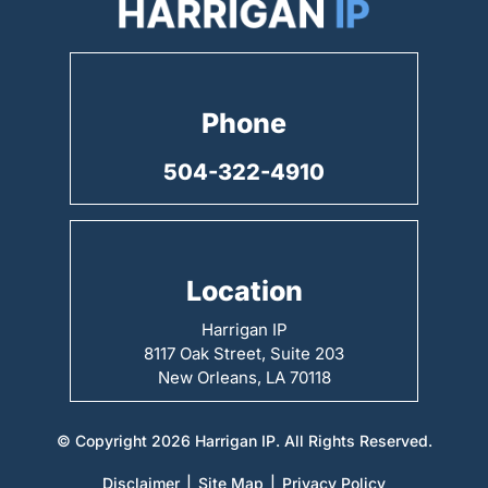
Phone
504-322-4910
Location
Harrigan IP
8117 Oak Street, Suite 203
New Orleans, LA 70118
© Copyright 2026 Harrigan IP. All Rights Reserved.
Disclaimer
|
Site Map
|
Privacy Policy