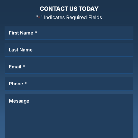
CONTACT US TODAY
"
" Indicates Required Fields
*