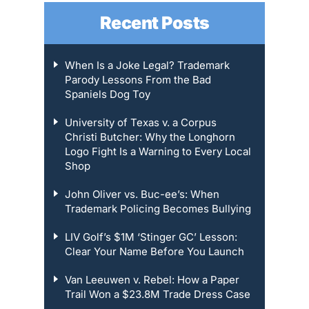
Recent Posts
When Is a Joke Legal? Trademark
Parody Lessons From the Bad
Spaniels Dog Toy
University of Texas v. a Corpus
Christi Butcher: Why the Longhorn
Logo Fight Is a Warning to Every Local
Shop
John Oliver vs. Buc-ee’s: When
Trademark Policing Becomes Bullying
LIV Golf’s $1M ‘Stinger GC’ Lesson:
Clear Your Name Before You Launch
Van Leeuwen v. Rebel: How a Paper
Trail Won a $23.8M Trade Dress Case