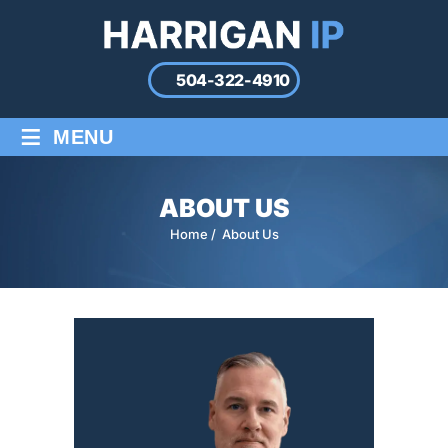
504-322-4910
≡
MENU
ABOUT US
Home
/
About Us