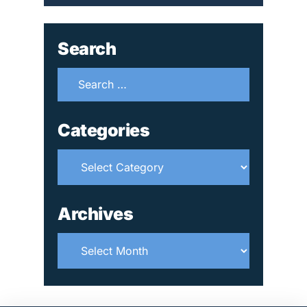
Search
Search
for:
Categories
Categories
Archives
Archives