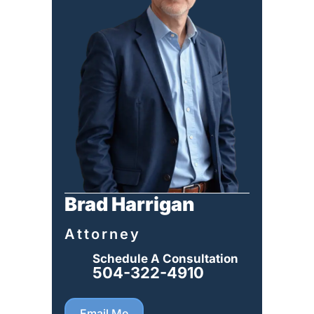
Brad Harrigan
Attorney
Schedule A Consultation
504-322-4910
Email Me