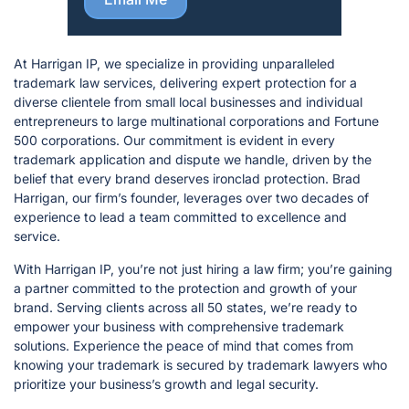
At Harrigan IP, we specialize in providing unparalleled
trademark law services, delivering expert protection for a
diverse clientele from small local businesses and individual
entrepreneurs to large multinational corporations and Fortune
500 corporations. Our commitment is evident in every
trademark application and dispute we handle, driven by the
belief that every brand deserves ironclad protection. Brad
Harrigan, our firm’s founder, leverages over two decades of
experience to lead a team committed to excellence and
service.
With Harrigan IP, you’re not just hiring a law firm; you’re gaining
a partner committed to the protection and growth of your
brand. Serving clients across all 50 states, we’re ready to
empower your business with comprehensive trademark
solutions. Experience the peace of mind that comes from
knowing your trademark is secured by trademark lawyers who
prioritize your business’s growth and legal security.