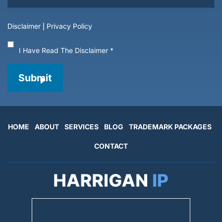
Disclaimer
|
Privacy Policy
I Have Read The Disclaimer
*
Submit
HOME
ABOUT
SERVICES
BLOG
TRADEMARK PACKAGES
CONTACT