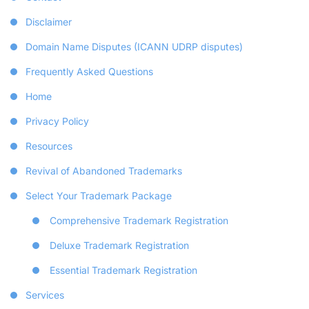
Disclaimer
Domain Name Disputes (ICANN UDRP disputes)
Frequently Asked Questions
Home
Privacy Policy
Resources
Revival of Abandoned Trademarks
Select Your Trademark Package
Comprehensive Trademark Registration
Deluxe Trademark Registration
Essential Trademark Registration
Services