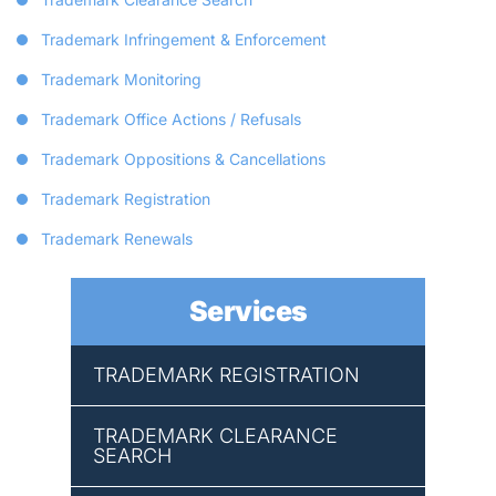
Trademark Infringement & Enforcement
Trademark Monitoring
Trademark Office Actions / Refusals
Trademark Oppositions & Cancellations
Trademark Registration
Trademark Renewals
Services
TRADEMARK REGISTRATION
TRADEMARK CLEARANCE
SEARCH