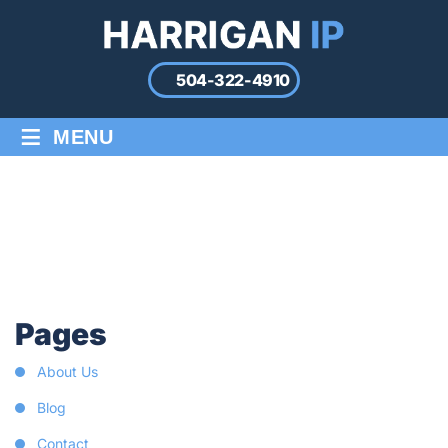
504-322-4910
≡
MENU
SITE MAP
Home
/
Site Map
Pages
About Us
Blog
Contact