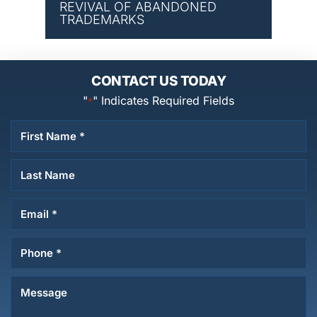
REVIVAL OF ABANDONED
TRADEMARKS
CONTACT US TODAY
"
" Indicates Required Fields
*