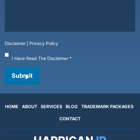
Disclaimer
|
Privacy Policy
I Have Read The Disclaimer
*
Submit
HOME
ABOUT
SERVICES
BLOG
TRADEMARK PACKAGES
CONTACT