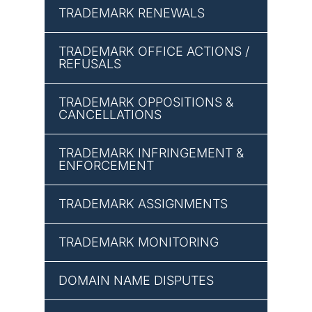
TRADEMARK RENEWALS
TRADEMARK OFFICE ACTIONS /
REFUSALS
TRADEMARK OPPOSITIONS &
CANCELLATIONS
TRADEMARK INFRINGEMENT &
ENFORCEMENT
TRADEMARK ASSIGNMENTS
TRADEMARK MONITORING
DOMAIN NAME DISPUTES