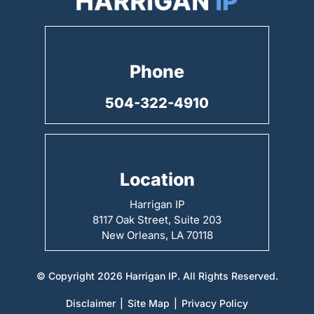
Phone
504-322-4910
Location
Harrigan IP
8117 Oak Street, Suite 203
New Orleans, LA 70118
© Copyright 2026 Harrigan IP. All Rights Reserved.
Disclaimer
|
Site Map
|
Privacy Policy