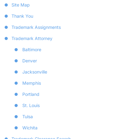
Site Map
Thank You
Trademark Assignments
Trademark Attorney
Baltimore
Denver
Jacksonville
Memphis
Portland
St. Louis
Tulsa
Wichita
Trademark Clearance Search