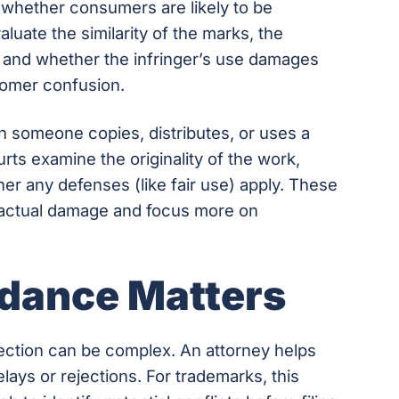
whether consumers are likely to be
luate the similarity of the marks, the
, and whether the infringer’s use damages
tomer confusion.
someone copies, distributes, or uses a
rts examine the originality of the work,
r any defenses (like fair use) apply. These
f actual damage and focus more on
dance Matters
ection can be complex. An attorney helps
ays or rejections. For trademarks, this