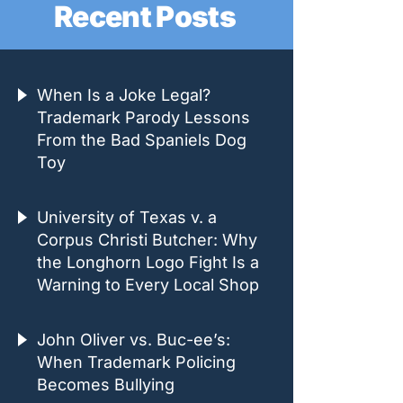
Recent Posts
When Is a Joke Legal?
Trademark Parody Lessons
From the Bad Spaniels Dog
Toy
University of Texas v. a
Corpus Christi Butcher: Why
the Longhorn Logo Fight Is a
Warning to Every Local Shop
John Oliver vs. Buc-ee’s:
When Trademark Policing
Becomes Bullying