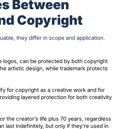
es Between
nd Copyright
uable, they differ in scope and application.
e logos, can be protected by both copyright
e artistic design, while trademark protects
fy for copyright as a creative work and for
roviding layered protection for both creativity
or the creator’s life plus 70 years, regardless
ast indefinitely, but only if they’re used in