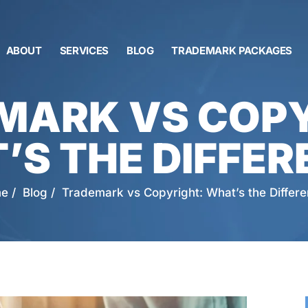
ABOUT
SERVICES
BLOG
TRADEMARK PACKAGES
MARK VS COPY
’S THE DIFFER
e
/
Blog
/
Trademark vs Copyright: What’s the Differ