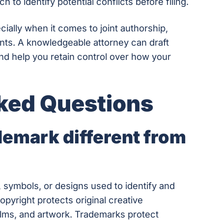
to identify potential conflicts before filing.
cially when it comes to joint authorship,
ents. A knowledgeable attorney can draft
nd help you retain control over how your
ked Questions
emark different from
 symbols, or designs used to identify and
opyright protects original creative
ilms, and artwork. Trademarks protect