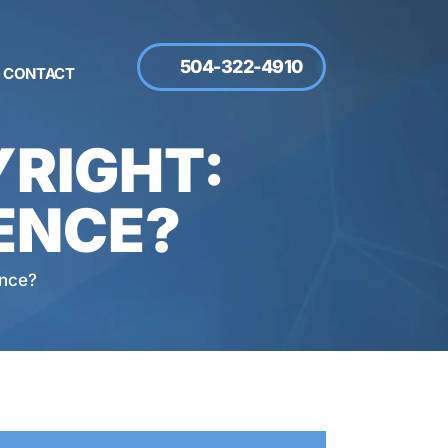
504-322-4910
CONTACT
RIGHT:
ENCE?
ence?