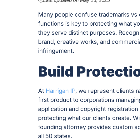
🕒
Last updated on
May 13, 2025
Many people confuse trademarks vs 
functions is key to protecting what yo
they serve distinct purposes. Recogn
brand, creative works, and commercia
infringement.
Build Protecti
At
Harrigan IP
, we represent clients 
first product to corporations managing
application and copyright registratio
protecting what our clients create. W
founding attorney provides custom sol
all 50 states.