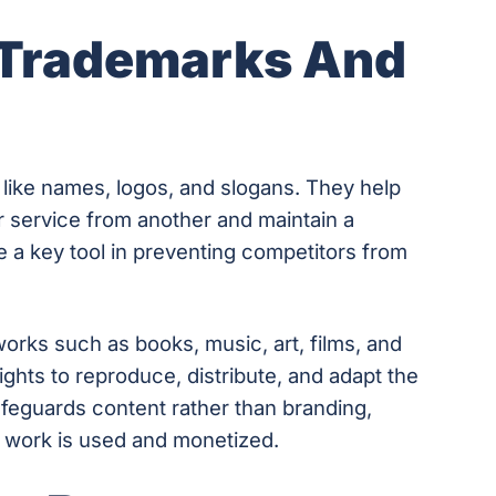
 Trademarks And
 like names, logos, and slogans. They help
 service from another and maintain a
 a key tool in preventing competitors from
works such as books, music, art, films, and
rights to reproduce, distribute, and adapt the
afeguards content rather than branding,
r work is used and monetized.