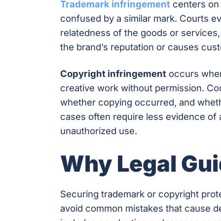
Trademark infringement
centers on 
confused by a similar mark. Courts eva
relatedness of the goods or services
the brand’s reputation or causes cus
Copyright infringement
occurs when 
creative work without permission. Cou
whether copying occurred, and whethe
cases often require less evidence o
unauthorized use.
Why Legal Gui
Securing trademark or copyright prot
avoid common mistakes that cause del