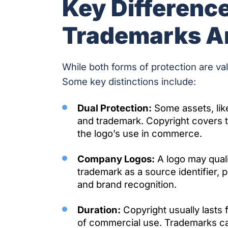
Key Differenc
Trademarks A
While both forms of protection are val
Some key distinctions include:
Dual Protection:
Some assets, lik
and trademark. Copyright covers th
the logo’s use in commerce.
Company Logos:
A logo may quali
trademark as a source identifier, p
and brand recognition.
Duration:
Copyright usually lasts f
of commercial use. Trademarks can l