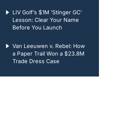
LIV Golf’s $1M ‘Stinger GC’
Lesson: Clear Your Name
Before You Launch
Van Leeuwen v. Rebel: How
a Paper Trail Won a $23.8M
Trade Dress Case