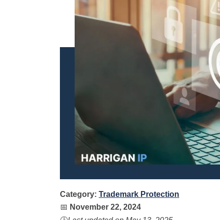
Category:
Trademark Protection
📅
November 22, 2024