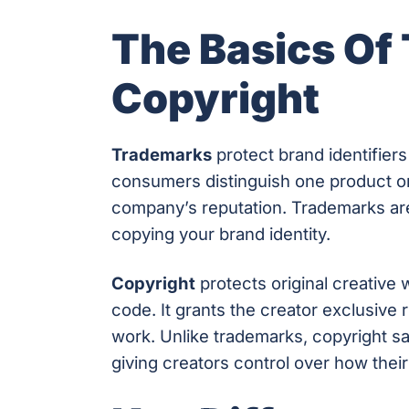
The Basics Of
Copyright
Trademarks
protect brand identifiers
consumers distinguish one product or
company’s reputation. Trademarks are
copying your brand identity.
Copyright
protects original creative 
code. It grants the creator exclusive 
work. Unlike trademarks, copyright s
giving creators control over how thei