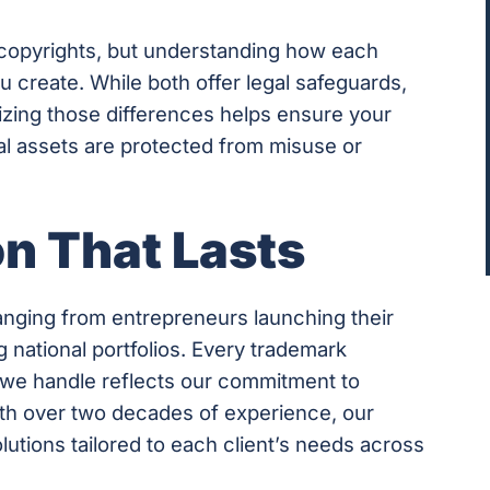
copyrights, but understanding how each
u create. While both offer legal safeguards,
izing those differences helps ensure your
l assets are protected from misuse or
on That Lasts
ranging from entrepreneurs launching their
 national portfolios. Every trademark
n we handle reflects our commitment to
ith over two decades of experience, our
utions tailored to each client’s needs across