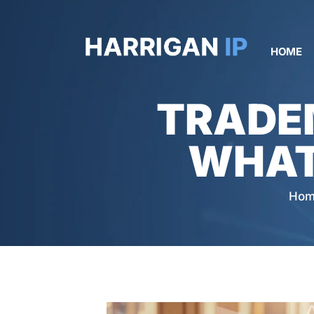
HOME
TRADE
WHAT
Hom