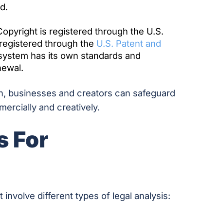
d.
opyright is registered through the U.S.
 registered through the
U.S. Patent and
 system has its own standards and
newal.
on, businesses and creators can safeguard
ercially and creatively.
s For
nvolve different types of legal analysis: