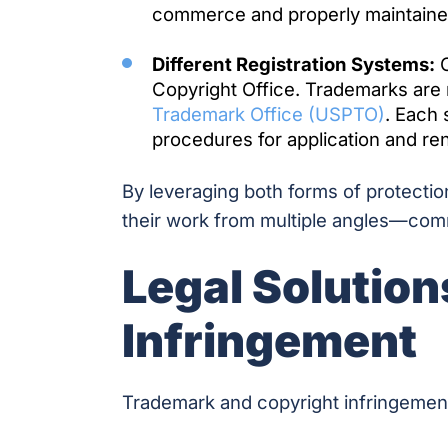
commerce and properly maintaine
Different Registration Systems:
C
Copyright Office. Trademarks are
Trademark Office (USPTO)
. Each
procedures for application and re
By leveraging both forms of protecti
their work from multiple angles—comm
Legal Solution
Infringement
Trademark and copyright infringement i