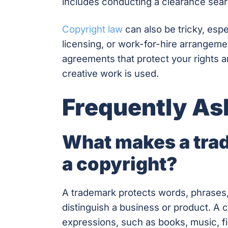
includes conducting a clearance search 
Copyright law
can also be tricky, espe
licensing, or work-for-hire arrangem
agreements that protect your rights a
creative work is used.
Frequently As
What makes a trad
a copyright?
A trademark protects words, phrases,
distinguish a business or product. A c
expressions, such as books, music, f