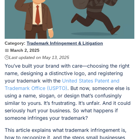
Category:
Trademark Infringement & Litigation
📅
March 2, 2025
🕒
Last updated on
May 13, 2025
You’ve built your brand with care—choosing the right
name, designing a distinctive logo, and registering
your trademark with the
United States Patent and
Trademark Office (USPTO)
. But now, someone else is
using a name, slogan, or design that’s confusingly
similar to yours. It’s frustrating. It’s unfair. And it could
seriously hurt your business. So what happens if
someone infringes your trademark?
This article explains what trademark infringement is,
how to recognize it, and the steps small businesses