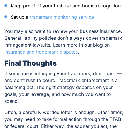
Keep proof of your first use and brand recognition
Set up a
trademark monitoring service
You may also want to review your business insurance.
General liability policies don’t always cover trademark
infringement lawsuits. Learn more in our blog on
insurance and trademark disputes
.
Final Thoughts
If someone is infringing your trademark, don’t panic—
and don’t rush to court. Trademark enforcement is a
balancing act. The right strategy depends on your
goals, your leverage, and how much you want to
spend.
Often, a carefully worded letter is enough. Other times,
you may need to take formal action through the TTAB
or federal court. Either way, the sooner you act, the