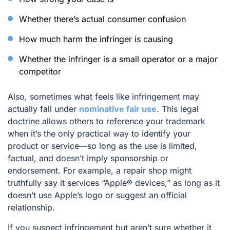
Whether there’s actual consumer confusion
How much harm the infringer is causing
Whether the infringer is a small operator or a major
competitor
Also, sometimes what feels like infringement may
actually fall under
nominative fair use
. This legal
doctrine allows others to reference your trademark
when it’s the only practical way to identify your
product or service—so long as the use is limited,
factual, and doesn’t imply sponsorship or
endorsement. For example, a repair shop might
truthfully say it services “Apple® devices,” as long as it
doesn’t use Apple’s logo or suggest an official
relationship.
If you suspect infringement but aren’t sure whether it