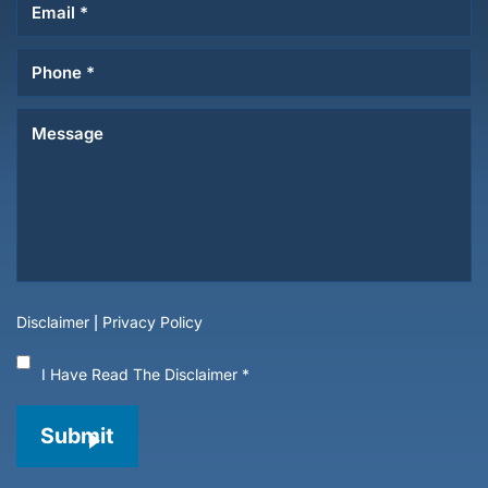
Disclaimer
|
Privacy Policy
I Have Read The Disclaimer
*
Submit