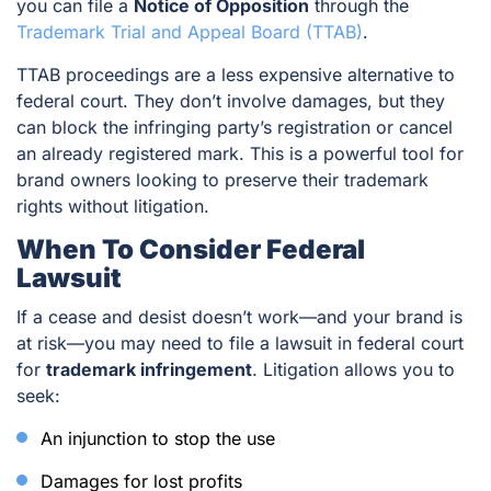
you can file a
Notice of Opposition
through the
Trademark Trial and Appeal Board (TTAB)
.
TTAB proceedings are a less expensive alternative to
federal court. They don’t involve damages, but they
can block the infringing party’s registration or cancel
an already registered mark. This is a powerful tool for
brand owners looking to preserve their trademark
rights without litigation.
When To Consider Federal
Lawsuit
If a cease and desist doesn’t work—and your brand is
at risk—you may need to file a lawsuit in federal court
for
trademark infringement
. Litigation allows you to
seek:
An injunction to stop the use
Damages for lost profits