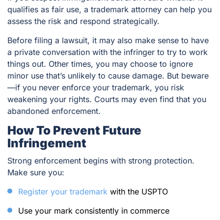
qualifies as fair use, a trademark attorney can help you
assess the risk and respond strategically.
Before filing a lawsuit, it may also make sense to have
a private conversation with the infringer to try to work
things out. Other times, you may choose to ignore
minor use that’s unlikely to cause damage. But beware
—if you never enforce your trademark, you risk
weakening your rights. Courts may even find that you
abandoned enforcement.
How To Prevent Future
Infringement
Strong enforcement begins with strong protection.
Make sure you:
Register your trademark
with the USPTO
Use your mark consistently in commerce