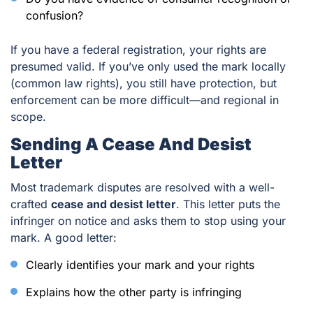
confusion?
If you have a federal registration, your rights are
presumed valid. If you’ve only used the mark locally
(common law rights), you still have protection, but
enforcement can be more difficult—and regional in
scope.
Sending A Cease And Desist
Letter
Most trademark disputes are resolved with a well-
crafted
cease and desist letter
. This letter puts the
infringer on notice and asks them to stop using your
mark. A good letter:
Clearly identifies your mark and your rights
Explains how the other party is infringing