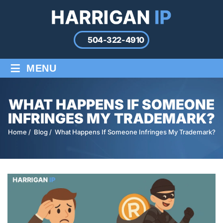
504-322-4910
≡
MENU
WHAT HAPPENS IF SOMEONE
INFRINGES MY TRADEMARK?
Home
/
Blog
/
What Happens If Someone Infringes My Trademark?