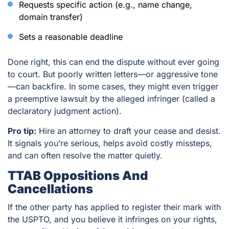
Requests specific action (e.g., name change,
domain transfer)
Sets a reasonable deadline
Done right, this can end the dispute without ever going
to court. But poorly written letters—or aggressive tone
—can backfire. In some cases, they might even trigger
a preemptive lawsuit by the alleged infringer (called a
declaratory judgment action).
Pro tip:
Hire an attorney to draft your cease and desist.
It signals you’re serious, helps avoid costly missteps,
and can often resolve the matter quietly.
TTAB Oppositions And
Cancellations
If the other party has applied to register their mark with
the USPTO, and you believe it infringes on your rights,