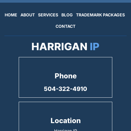
HOME
ABOUT
SERVICES
BLOG
TRADEMARK PACKAGES
CONTACT
Phone
504-322-4910
Location
Harrigan IP