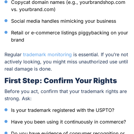
Copycat domain names (e.g., yourbrandshop.com
vs. yourbrand.com)
Social media handles mimicking your business
Retail or e-commerce listings piggybacking on your
brand
Regular
trademark monitoring
is essential. If you’re not
actively looking, you might miss unauthorized use until
real damage is done.
First Step: Confirm Your Rights
Before you act, confirm that your trademark rights are
strong. Ask:
Is your trademark registered with the USPTO?
Have you been using it continuously in commerce?
Do you have evidence of consumer recognition or