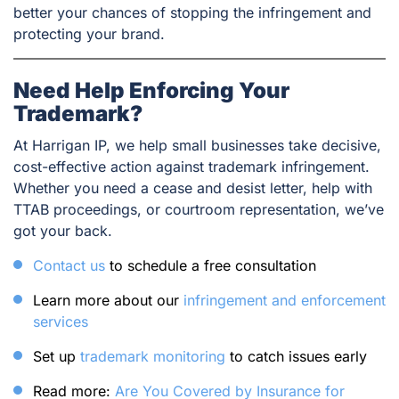
better your chances of stopping the infringement and
protecting your brand.
Need Help Enforcing Your
Trademark?
At Harrigan IP, we help small businesses take decisive,
cost-effective action against trademark infringement.
Whether you need a cease and desist letter, help with
TTAB proceedings, or courtroom representation, we’ve
got your back.
Contact us
to schedule a free consultation
Learn more about our
infringement and enforcement
services
Set up
trademark monitoring
to catch issues early
Read more:
Are You Covered by Insurance for