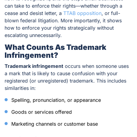
can take to enforce their rights—whether through a
cease and desist letter, a
TTAB opposition
, or full-
blown federal litigation. More importantly, it shows
how to enforce your rights strategically without
escalating unnecessarily.
What Counts As Trademark
Infringement?
Trademark infringement
occurs when someone uses
a mark that is likely to cause confusion with your
registered (or unregistered) trademark. This includes
similarities in:
Spelling, pronunciation, or appearance
Goods or services offered
Marketing channels or customer base