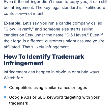
Even if the infringer didn’t mean to copy you, it can still
be infringement. The key legal standard is
likelihood of
confusion
—not intent.
Example:
Let’s say you run a candle company called
“Glow Haven®,” and someone else starts selling
candles on Etsy under the name “Glō Haven.” Even if
their logo is different, customers might assume you’re
affiliated. That’s likely infringement.
How To Identify Trademark
Infringement
Infringement can happen in obvious or subtle ways.
Watch for:
Competitors using similar names or logos
Google Ads or SEO keyword targeting with your
trademark