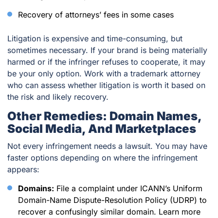
Recovery of attorneys’ fees in some cases
Litigation is expensive and time-consuming, but
sometimes necessary. If your brand is being materially
harmed or if the infringer refuses to cooperate, it may
be your only option. Work with a trademark attorney
who can assess whether litigation is worth it based on
the risk and likely recovery.
Other Remedies: Domain Names,
Social Media, And Marketplaces
Not every infringement needs a lawsuit. You may have
faster options depending on where the infringement
appears:
Domains:
File a complaint under ICANN’s Uniform
Domain-Name Dispute-Resolution Policy (UDRP) to
recover a confusingly similar domain. Learn more