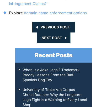
Infringement Claims?
Explore
domain name enforcement options
PREVIOUS POST
NEXT POST
Recent Posts
When Is a Joke Legal? Trademark
Parody Lessons From the Bad
Spaniels Dog Toy
University of Texas v. a Corpus
Christi Butcher: Why the Longhorn
Logo Fight Is a Warning to Every Local
Shop