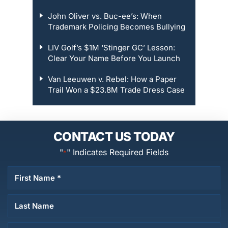
John Oliver vs. Buc-ee’s: When
Trademark Policing Becomes Bullying
LIV Golf’s $1M ‘Stinger GC’ Lesson:
Clear Your Name Before You Launch
Van Leeuwen v. Rebel: How a Paper
Trail Won a $23.8M Trade Dress Case
CONTACT US TODAY
"
" Indicates Required Fields
*