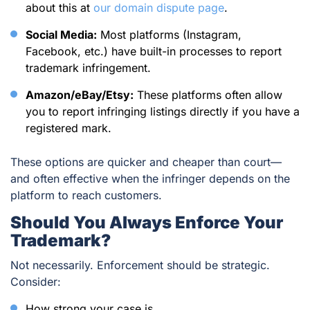
about this at
our domain dispute page
.
Social Media:
Most platforms (Instagram,
Facebook, etc.) have built-in processes to report
trademark infringement.
Amazon/eBay/Etsy:
These platforms often allow
you to report infringing listings directly if you have a
registered mark.
These options are quicker and cheaper than court—
and often effective when the infringer depends on the
platform to reach customers.
Should You Always Enforce Your
Trademark?
Not necessarily. Enforcement should be strategic.
Consider:
How strong your case is