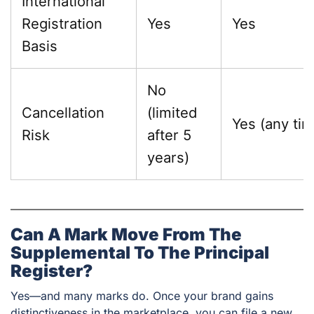
International
Registration
Yes
Yes
Basis
No
Cancellation
(limited
Yes (any tim
Risk
after 5
years)
Can A Mark Move From The
Supplemental To The Principal
Register?
Yes—and many marks do. Once your brand gains
distinctiveness in the marketplace, you can file a new