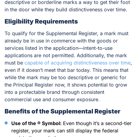
descriptive or borderline marks a way to get their foot
in the door while they build distinctiveness over time.
Eligibility Requirements
To qualify for the Supplemental Register, a mark must
already be in use in commerce with the goods or
services listed in the application—intent-to-use
applications are not permitted. Additionally, the mark
must be
capable of acquiring distinctiveness over time
,
even if it doesn’t meet that bar today. This means that
while the mark may be too descriptive or generic for
the Principal Register now, it shows potential to grow
into a protectable brand through consistent
commercial use and consumer exposure.
Benefits of the Supplemental Register
Use of the ® Symbol:
Even though it’s a second-tier
register, your mark can still display the federal