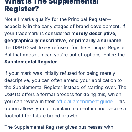
What Is The Supplemental
Register?
Not all marks qualify for the Principal Register—
especially in the early stages of brand development. If
your trademark is considered
merely descriptive
,
geographically descriptive
, or
primarily a surname
,
the USPTO will likely refuse it for the Principal Register.
But that doesn’t mean you’re out of options. Enter: the
Supplemental Register
.
If your mark was initially refused for being merely
descriptive, you can often amend your application to
the Supplemental Register instead of starting over. The
USPTO offers a formal process for doing this, which
you can review in their
official amendment guide
. This
option allows you to maintain momentum and secure a
foothold for future brand growth.
The Supplemental Register gives businesses with