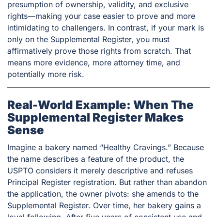
presumption of ownership, validity, and exclusive
rights—making your case easier to prove and more
intimidating to challengers. In contrast, if your mark is
only on the Supplemental Register, you must
affirmatively prove those rights from scratch. That
means more evidence, more attorney time, and
potentially more risk.
Real-World Example: When The
Supplemental Register Makes
Sense
Imagine a bakery named “Healthy Cravings.” Because
the name describes a feature of the product, the
USPTO considers it merely descriptive and refuses
Principal Register registration. But rather than abandon
the application, the owner pivots: she amends to the
Supplemental Register. Over time, her bakery gains a
loyal following. After five years of consistent use and