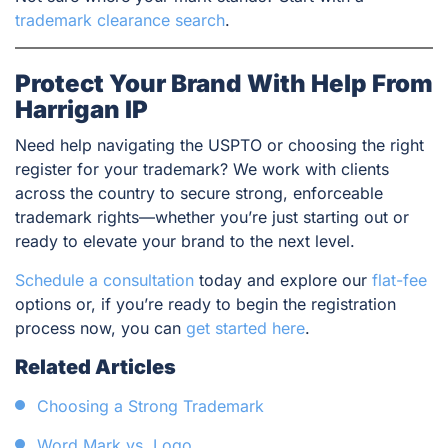
trademark clearance search
.
Protect Your Brand With Help From
Harrigan IP
Need help navigating the USPTO or choosing the right
register for your trademark? We work with clients
across the country to secure strong, enforceable
trademark rights—whether you’re just starting out or
ready to elevate your brand to the next level.
Schedule a consultation
today and explore our
flat-fee
options or, if you’re ready to begin the registration
process now, you can
get started here
.
Related Articles
Choosing a Strong Trademark
Word Mark vs. Logo