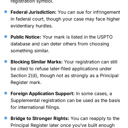
registration symbol.
Federal Jurisdiction:
You can sue for infringement
in federal court, though your case may face higher
evidentiary hurdles.
Public Notice:
Your mark is listed in the USPTO
database and can deter others from choosing
something similar.
Blocking Similar Marks:
Your registration can still
be cited to refuse later-filed applications under
Section 2(d), though not as strongly as a Principal
Register mark.
Foreign Application Support:
In some cases, a
Supplemental registration can be used as the basis
for international filings.
Bridge to Stronger Rights:
You can reapply to the
Principal Register later once you’ve built enough