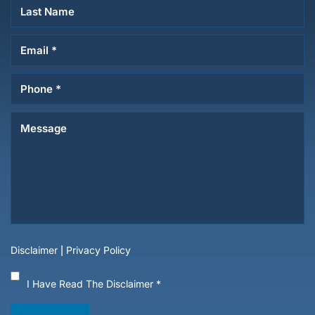
Disclaimer
|
Privacy Policy
I Have Read The Disclaimer
*