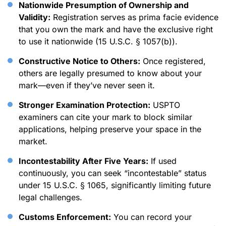
Nationwide Presumption of Ownership and
Validity:
Registration serves as prima facie evidence
that you own the mark and have the exclusive right
to use it nationwide (15 U.S.C. § 1057(b)).
Constructive Notice to Others:
Once registered,
others are legally presumed to know about your
mark—even if they’ve never seen it.
Stronger Examination Protection:
USPTO
examiners can cite your mark to block similar
applications, helping preserve your space in the
market.
Incontestability After Five Years:
If used
continuously, you can seek “incontestable” status
under 15 U.S.C. § 1065, significantly limiting future
legal challenges.
Customs Enforcement:
You can record your