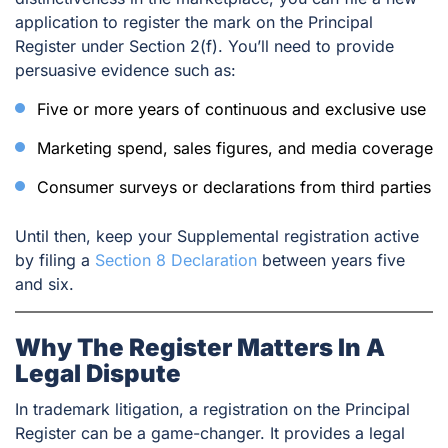
application to register the mark on the Principal
Register under Section 2(f). You’ll need to provide
persuasive evidence such as:
Five or more years of continuous and exclusive use
Marketing spend, sales figures, and media coverage
Consumer surveys or declarations from third parties
Until then, keep your Supplemental registration active
by filing a
Section 8 Declaration
between years five
and six.
Why The Register Matters In A
Legal Dispute
In trademark litigation, a registration on the Principal
Register can be a game-changer. It provides a legal