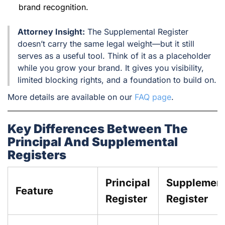
brand recognition.
Attorney Insight:
The Supplemental Register
doesn’t carry the same legal weight—but it still
serves as a useful tool. Think of it as a placeholder
while you grow your brand. It gives you visibility,
limited blocking rights, and a foundation to build on.
More details are available on our
FAQ page
.
Key Differences Between The
Principal And Supplemental
Registers
Principal
Supplement
Feature
Register
Register