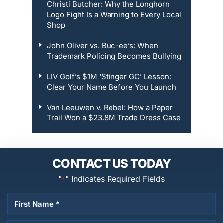
Christi Butcher: Why the Longhorn
Logo Fight Is a Warning to Every Local
Shop
John Oliver vs. Buc-ee’s: When
Trademark Policing Becomes Bullying
LIV Golf’s $1M ‘Stinger GC’ Lesson:
Clear Your Name Before You Launch
Van Leeuwen v. Rebel: How a Paper
Trail Won a $23.8M Trade Dress Case
CONTACT US TODAY
"
" Indicates Required Fields
*