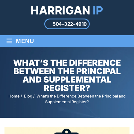
504-322-4910
≡
MENU
WHAT’S THE DIFFERENCE
BETWEEN THE PRINCIPAL
AND SUPPLEMENTAL
REGISTER?
Home
/
Blog
/
What’s the Difference Between the Principal and
Supplemental Register?