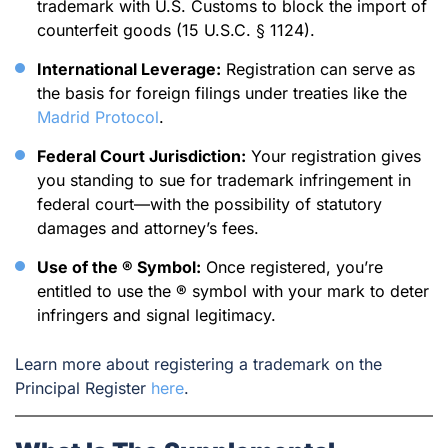
trademark with U.S. Customs to block the import of
counterfeit goods (15 U.S.C. § 1124).
International Leverage:
Registration can serve as
the basis for foreign filings under treaties like the
Madrid Protocol
.
Federal Court Jurisdiction:
Your registration gives
you standing to sue for trademark infringement in
federal court—with the possibility of statutory
damages and attorney’s fees.
Use of the ® Symbol:
Once registered, you’re
entitled to use the ® symbol with your mark to deter
infringers and signal legitimacy.
Learn more about registering a trademark on the
Principal Register
here
.