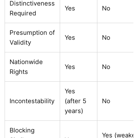
Distinctiveness
Yes
No
Required
Presumption of
Yes
No
Validity
Nationwide
Yes
No
Rights
Yes
Incontestability
(after 5
No
years)
Blocking
Yes (weake