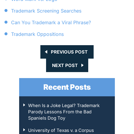
Trademark Screening Searches
Can You Trademark a Viral Phrase?
Trademark Oppositions
PREVIOUS POST
NEXT POST
Recent Posts
When Is a Joke Legal? Trademark
Parody Lessons From the Bad
Spaniels Dog Toy
University of Texas v. a Corpus