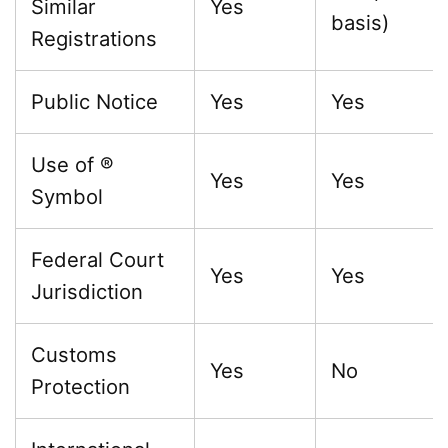
Similar
Yes
basis)
Registrations
Public Notice
Yes
Yes
Use of ®
Yes
Yes
Symbol
Federal Court
Yes
Yes
Jurisdiction
Customs
Yes
No
Protection