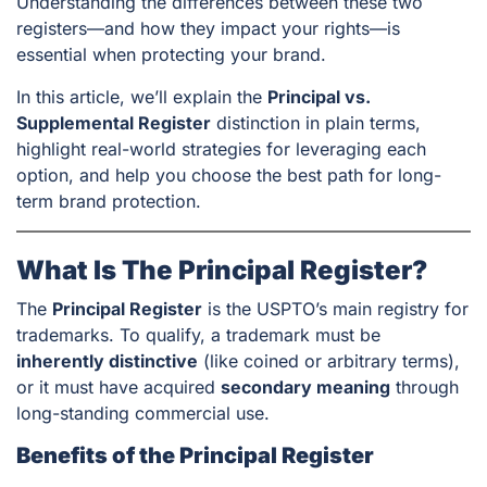
Understanding the differences between these two
registers—and how they impact your rights—is
essential when protecting your brand.
In this article, we’ll explain the
Principal vs.
Supplemental Register
distinction in plain terms,
highlight real-world strategies for leveraging each
option, and help you choose the best path for long-
term brand protection.
What Is The Principal Register?
The
Principal Register
is the USPTO’s main registry for
trademarks. To qualify, a trademark must be
inherently distinctive
(like coined or arbitrary terms),
or it must have acquired
secondary meaning
through
long-standing commercial use.
Benefits of the Principal Register