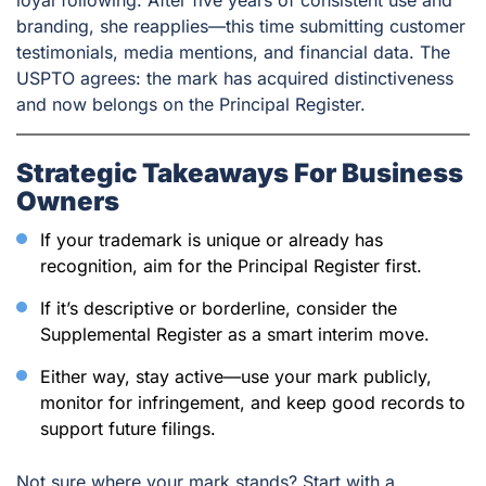
branding, she reapplies—this time submitting customer
testimonials, media mentions, and financial data. The
USPTO agrees: the mark has acquired distinctiveness
and now belongs on the Principal Register.
Strategic Takeaways For Business
Owners
If your trademark is unique or already has
recognition, aim for the Principal Register first.
If it’s descriptive or borderline, consider the
Supplemental Register as a smart interim move.
Either way, stay active—use your mark publicly,
monitor for infringement, and keep good records to
support future filings.
Not sure where your mark stands? Start with a