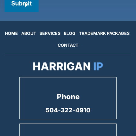
Submit
HOME
ABOUT
SERVICES
BLOG
TRADEMARK PACKAGES
CONTACT
Phone
504-322-4910