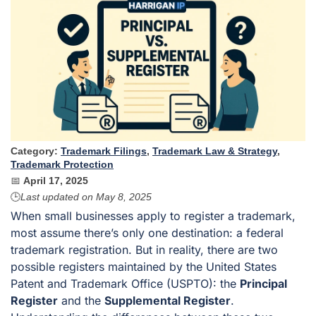
Category:
Trademark Filings
,
Trademark Law & Strategy
,
Trademark Protection
📅
April 17, 2025
🕒
Last updated on
May 8, 2025
When small businesses apply to register a trademark,
most assume there’s only one destination: a federal
trademark registration. But in reality, there are two
possible registers maintained by the United States
Patent and Trademark Office (USPTO): the
Principal
Register
and the
Supplemental Register
.