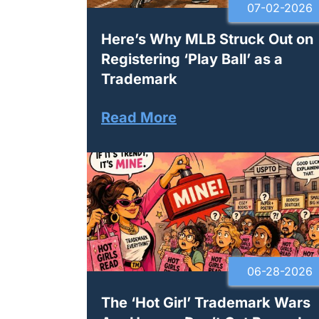
07-02-2026
Here’s Why MLB Struck Out on
Registering ‘Play Ball’ as a
Trademark
Read More
06-28-2026
The ‘Hot Girl’ Trademark Wars