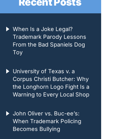
Recent Posts
When Is a Joke Legal?
Trademark Parody Lessons
From the Bad Spaniels Dog
Toy
University of Texas v. a
Corpus Christi Butcher: Why
the Longhorn Logo Fight Is a
Warning to Every Local Shop
John Oliver vs. Buc-ee’s:
When Trademark Policing
Becomes Bullying