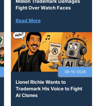
Million Trademark Damages
Fight Over Watch Faces
Read More
06-15-2026
Lionel Richie Wants to
Trademark His Voice to Fight
AI Clones