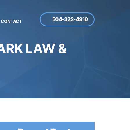
504-322-4910
CONTACT
RK LAW &