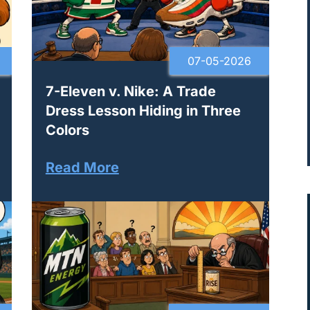
07-05-2026
7-Eleven v. Nike: A Trade
Dress Lesson Hiding in Three
Colors
Read More