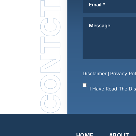
CONTCT US
Disclaimer
Privacy Pol
|
I Have Read The Di
HOME
ABOUT