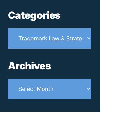
Categories
Categories
Archives
Archives