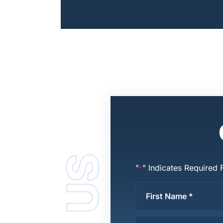
Posts
Pagination
"
" Indicates Required 
*