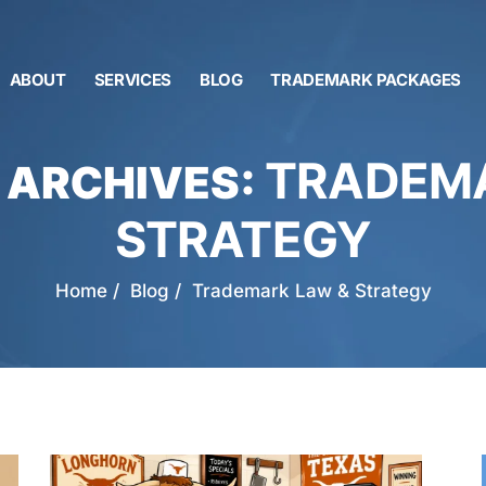
ABOUT
SERVICES
BLOG
TRADEMARK PACKAGES
TRADEMA
 ARCHIVES:
STRATEGY
Home
/
Blog
/
Trademark Law & Strategy