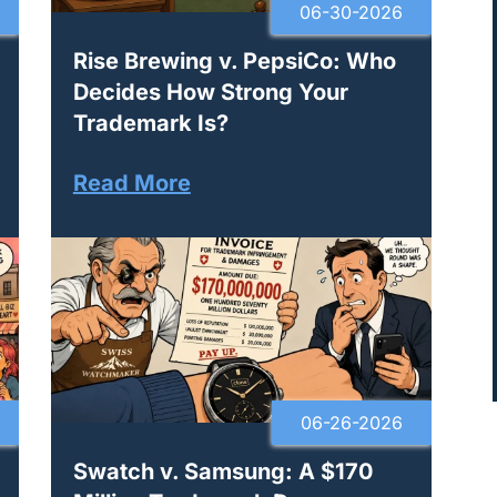
06-30-2026
Rise Brewing v. PepsiCo: Who
Decides How Strong Your
Trademark Is?
Read More
06-26-2026
Swatch v. Samsung: A $170