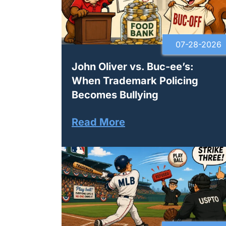
07-28-2026
John Oliver vs. Buc-ee’s:
When Trademark Policing
Becomes Bullying
Read More