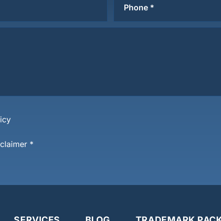
icy
sclaimer
*
SERVICES
BLOG
TRADEMARK PAC