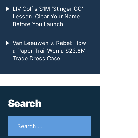
LIV Golf’s $1M ‘Stinger GC’
Lesson: Clear Your Name
Before You Launch
Van Leeuwen v. Rebel: How
a Paper Trail Won a $23.8M
Trade Dress Case
Search
Search
for: