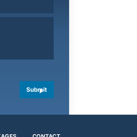
Submit
KAGES
CONTACT