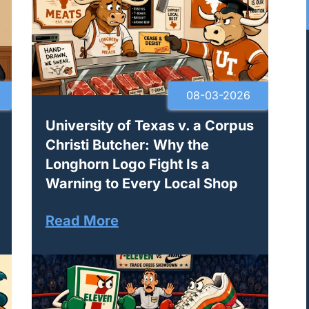
08-03-2026
University of Texas v. a Corpus
Christi Butcher: Why the
Longhorn Logo Fight Is a
Warning to Every Local Shop
Read More