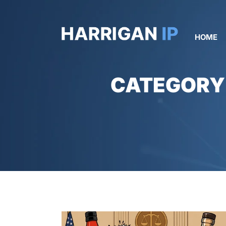
HOME
CATEGORY