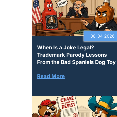
08-04-2026
When Is a Joke Legal?
Trademark Parody Lessons
From the Bad Spaniels Dog Toy
Read More