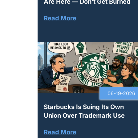
Are Here — Don’t Get Burned
Read More
06-19-2026
Starbucks Is Suing Its Own
Union Over Trademark Use
Read More