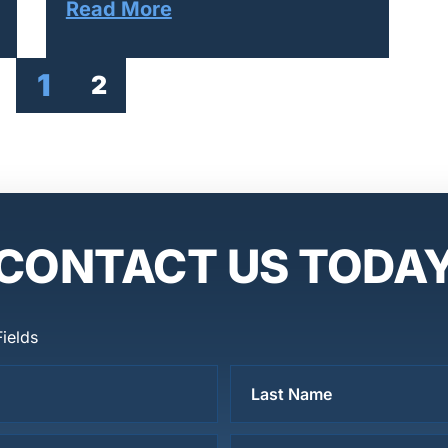
Read More
1
2
CONTACT US TODA
Fields