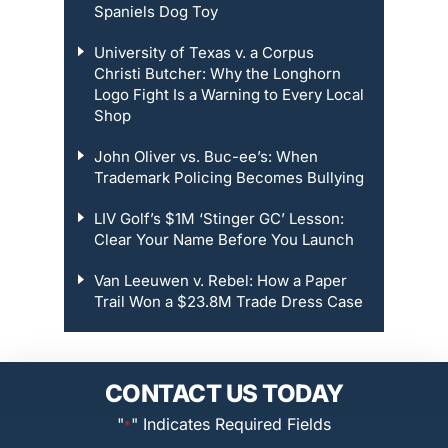
Spaniels Dog Toy
University of Texas v. a Corpus
Christi Butcher: Why the Longhorn
Logo Fight Is a Warning to Every Local
Shop
John Oliver vs. Buc-ee’s: When
Trademark Policing Becomes Bullying
LIV Golf’s $1M ‘Stinger GC’ Lesson:
Clear Your Name Before You Launch
Van Leeuwen v. Rebel: How a Paper
Trail Won a $23.8M Trade Dress Case
CONTACT US TODAY
"
" Indicates Required Fields
*