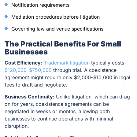
Notification requirements
Mediation procedures before litigation
Governing law and venue specifications
The Practical Benefits For Small
Businesses
Cost Efficiency
:
Trademark litigation
typically costs
$120,000–$750,000
through trial. A coexistence
agreement might require only $2,000–$10,000 in legal
fees to draft and negotiate.
Business Continuity
: Unlike litigation, which can drag
on for years, coexistence agreements can be
negotiated in weeks or months, allowing both
businesses to continue operations with minimal
disruption.