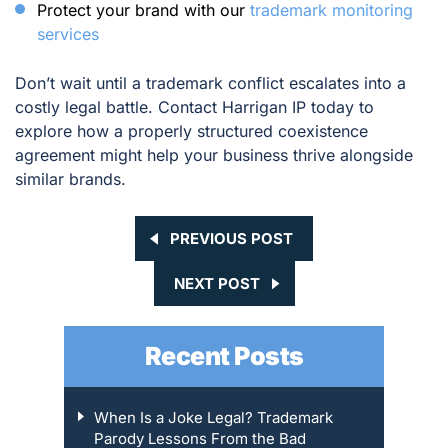
Protect your brand with our
trademark monitoring
services
Don’t wait until a trademark conflict escalates into a
costly legal battle. Contact Harrigan IP today to
explore how a properly structured coexistence
agreement might help your business thrive alongside
similar brands.
PREVIOUS POST
NEXT POST
Recent Posts
When Is a Joke Legal? Trademark
Parody Lessons From the Bad