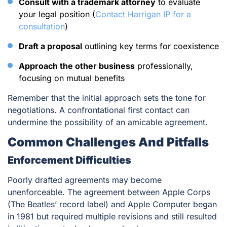
Consult with a trademark attorney
to evaluate
your legal position (
Contact Harrigan IP for a
consultation
)
Draft a proposal
outlining key terms for coexistence
Approach the other business
professionally,
focusing on mutual benefits
Remember that the initial approach sets the tone for
negotiations. A confrontational first contact can
undermine the possibility of an amicable agreement.
Common Challenges And Pitfalls
Enforcement Difficulties
Poorly drafted agreements may become
unenforceable. The agreement between Apple Corps
(The Beatles’ record label) and Apple Computer began
in 1981 but required multiple revisions and still resulted