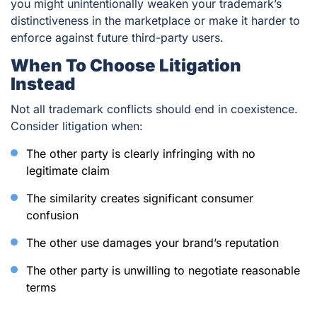
you might unintentionally weaken your trademark’s
distinctiveness in the marketplace or make it harder to
enforce against future third-party users.
When To Choose Litigation
Instead
Not all trademark conflicts should end in coexistence.
Consider litigation when:
The other party is clearly infringing with no
legitimate claim
The similarity creates significant consumer
confusion
The other use damages your brand’s reputation
The other party is unwilling to negotiate reasonable
terms