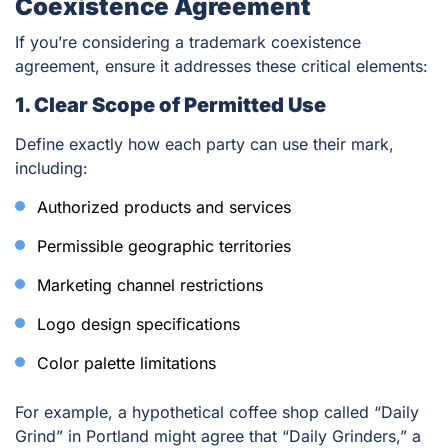
Coexistence Agreement
If you’re considering a trademark coexistence
agreement, ensure it addresses these critical elements:
1. Clear Scope of Permitted Use
Define exactly how each party can use their mark,
including:
Authorized products and services
Permissible geographic territories
Marketing channel restrictions
Logo design specifications
Color palette limitations
For example, a hypothetical coffee shop called “Daily
Grind” in Portland might agree that “Daily Grinders,” a