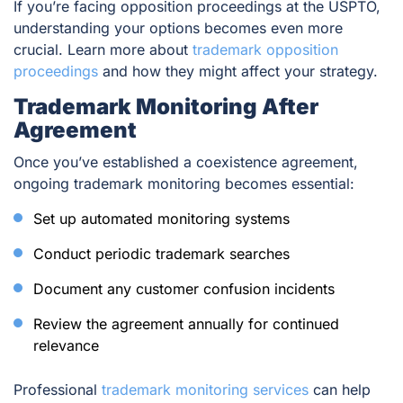
If you’re facing opposition proceedings at the USPTO,
understanding your options becomes even more
crucial. Learn more about
trademark opposition
proceedings
and how they might affect your strategy.
Trademark Monitoring After
Agreement
Once you’ve established a coexistence agreement,
ongoing trademark monitoring becomes essential:
Set up automated monitoring systems
Conduct periodic trademark searches
Document any customer confusion incidents
Review the agreement annually for continued
relevance
Professional
trademark monitoring services
can help