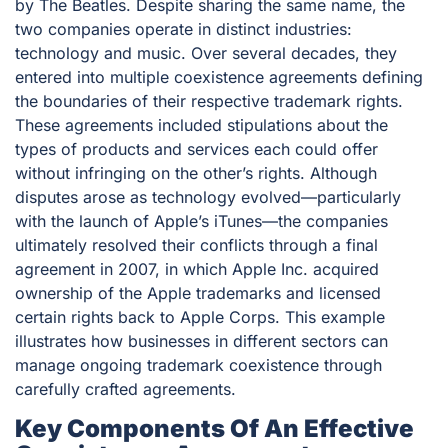
by The Beatles. Despite sharing the same name, the
two companies operate in distinct industries:
technology and music. Over several decades, they
entered into multiple coexistence agreements defining
the boundaries of their respective trademark rights.
These agreements included stipulations about the
types of products and services each could offer
without infringing on the other’s rights. Although
disputes arose as technology evolved—particularly
with the launch of Apple’s iTunes—the companies
ultimately resolved their conflicts through a final
agreement in 2007, in which Apple Inc. acquired
ownership of the Apple trademarks and licensed
certain rights back to Apple Corps. This example
illustrates how businesses in different sectors can
manage ongoing trademark coexistence through
carefully crafted agreements.
Key Components Of An Effective