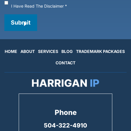
I Have Read The Disclaimer
*
Submit
HOME
ABOUT
SERVICES
BLOG
TRADEMARK PACKAGES
CONTACT
Phone
504-322-4910