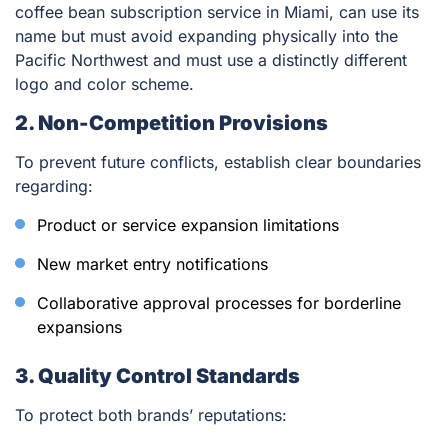
coffee bean subscription service in Miami, can use its
name but must avoid expanding physically into the
Pacific Northwest and must use a distinctly different
logo and color scheme.
2. Non-Competition Provisions
To prevent future conflicts, establish clear boundaries
regarding:
Product or service expansion limitations
New market entry notifications
Collaborative approval processes for borderline
expansions
3. Quality Control Standards
To protect both brands’ reputations: