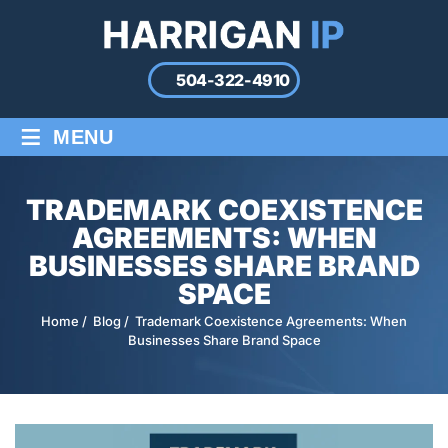
504-322-4910
≡
MENU
TRADEMARK COEXISTENCE
AGREEMENTS: WHEN
BUSINESSES SHARE BRAND
SPACE
Home
/
Blog
/
Trademark Coexistence Agreements: When
Businesses Share Brand Space