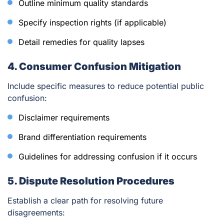
Outline minimum quality standards
Specify inspection rights (if applicable)
Detail remedies for quality lapses
4. Consumer Confusion Mitigation
Include specific measures to reduce potential public
confusion:
Disclaimer requirements
Brand differentiation requirements
Guidelines for addressing confusion if it occurs
5. Dispute Resolution Procedures
Establish a clear path for resolving future
disagreements: