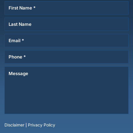
Disclaimer
|
Privacy Policy