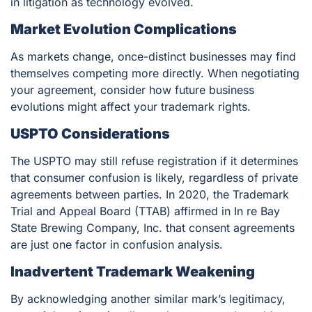
in litigation as technology evolved.
Market Evolution Complications
As markets change, once-distinct businesses may find
themselves competing more directly. When negotiating
your agreement, consider how future business
evolutions might affect your trademark rights.
USPTO Considerations
The USPTO may still refuse registration if it determines
that consumer confusion is likely, regardless of private
agreements between parties. In 2020, the Trademark
Trial and Appeal Board (TTAB) affirmed in
In re Bay
State Brewing Company, Inc.
that consent agreements
are just one factor in confusion analysis.
Inadvertent Trademark Weakening
By acknowledging another similar mark’s legitimacy,