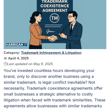
Category:
Trademark Infringement & Litigation
📅
April 4, 2025
🕒
Last updated on
May 8, 2025
You’ve invested countless hours developing your
brand, only to discover another business using a
similar trademark. Is legal conflict inevitable? Not
necessarily. Trademark coexistence agreements offer
small businesses a strategic alternative to costly
litigation when faced with trademark similarities. These
agreements allow businesses with similar trademarks