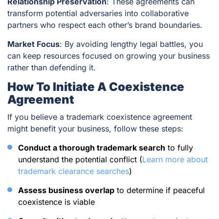
Relationship Preservation
: These agreements can
transform potential adversaries into collaborative
partners who respect each other’s brand boundaries.
Market Focus
: By avoiding lengthy legal battles, you
can keep resources focused on growing your business
rather than defending it.
How To Initiate A Coexistence
Agreement
If you believe a trademark coexistence agreement
might benefit your business, follow these steps:
Conduct a thorough trademark search
to fully
understand the potential conflict (
Learn more about
trademark clearance searches
)
Assess business overlap
to determine if peaceful
coexistence is viable