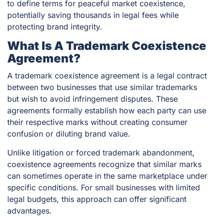
to define terms for peaceful market coexistence,
potentially saving thousands in legal fees while
protecting brand integrity.
What Is A Trademark Coexistence
Agreement?
A trademark coexistence agreement is a legal contract
between two businesses that use similar trademarks
but wish to avoid infringement disputes. These
agreements formally establish how each party can use
their respective marks without creating consumer
confusion or diluting brand value.
Unlike litigation or forced trademark abandonment,
coexistence agreements recognize that similar marks
can sometimes operate in the same marketplace under
specific conditions. For small businesses with limited
legal budgets, this approach can offer significant
advantages.