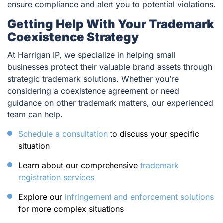
ensure compliance and alert you to potential violations.
Getting Help With Your Trademark
Coexistence Strategy
At Harrigan IP, we specialize in helping small
businesses protect their valuable brand assets through
strategic trademark solutions. Whether you’re
considering a coexistence agreement or need
guidance on other trademark matters, our experienced
team can help.
Schedule a consultation
to discuss your specific
situation
Learn about our comprehensive
trademark
registration services
Explore our
infringement and enforcement solutions
for more complex situations