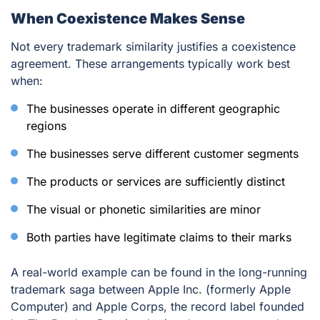
When Coexistence Makes Sense
Not every trademark similarity justifies a coexistence
agreement. These arrangements typically work best
when:
The businesses operate in different geographic
regions
The businesses serve different customer segments
The products or services are sufficiently distinct
The visual or phonetic similarities are minor
Both parties have legitimate claims to their marks
A real-world example can be found in the long-running
trademark saga between Apple Inc. (formerly Apple
Computer) and Apple Corps, the record label founded