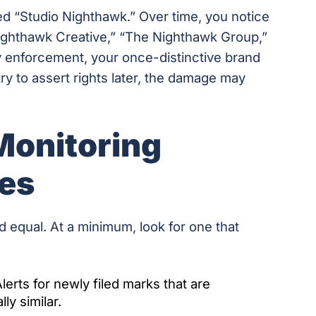
ed “Studio Nighthawk.” Over time, you notice
ighthawk Creative,” “The Nighthawk Group,”
y enforcement, your once-distinctive brand
y to assert rights later, the damage may
Monitoring
des
d equal. At a minimum, look for one that
lerts for newly filed marks that are
ly similar.