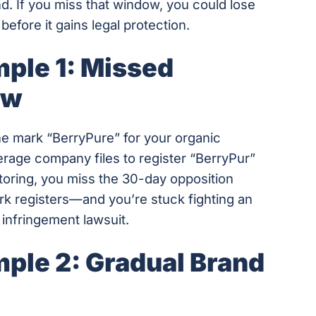
and. If you miss that window, you could lose
before it gains legal protection.
ple 1: Missed
ow
the mark “BerryPure” for your organic
verage company files to register “BerryPur”
toring, you miss the 30-day opposition
rk registers—and you’re stuck fighting an
ly infringement lawsuit.
ple 2: Gradual Brand