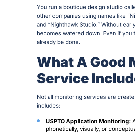
You run a boutique design studio call
other companies using names like “N
and “Nighthawk Studio.” Without earl
becomes watered down. Even if you tr
already be done.
What A Good 
Service Inclu
Not all monitoring services are create
includes:
USPTO Application Monitoring:
A
phonetically, visually, or conceptual