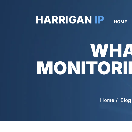
HOME
WHA
MONITORI
Home
/
Blog