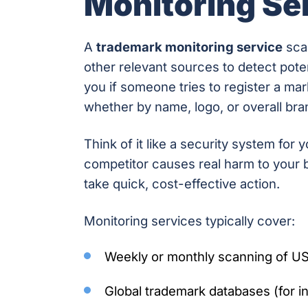
Monitoring Se
A
trademark monitoring service
scan
other relevant sources to detect poten
you if someone tries to register a mar
whether by name, logo, or overall bran
Think of it like a security system for 
competitor causes real harm to your b
take quick, cost-effective action.
Monitoring services typically cover:
Weekly or monthly scanning of US
Global trademark databases (for in