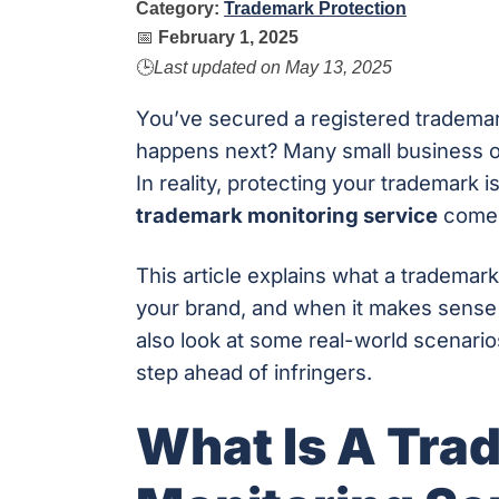
Category:
Trademark Protection
📅
February 1, 2025
🕒
Last updated on
May 13, 2025
You’ve secured a registered tradema
happens next? Many small business own
In reality, protecting your trademark 
trademark monitoring service
comes
This article explains what a trademark
your brand, and when it makes sense f
also look at some real-world scenario
step ahead of infringers.
What Is A Tra