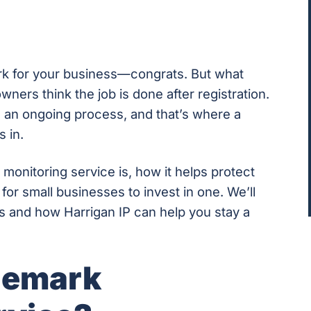
rk for your business—congrats. But what
ers think the job is done after registration.
is an ongoing process, and that’s where a
 in.
 monitoring service is, how it helps protect
or small businesses to invest in one. We’ll
s and how Harrigan IP can help you stay a
demark