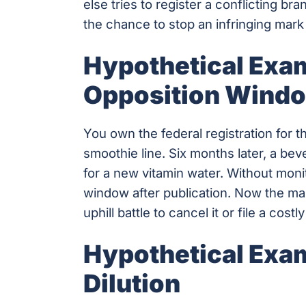
else tries to register a conflicting br
the chance to stop an infringing mark 
Hypothetical Exam
Opposition Wind
You own the federal registration for 
smoothie line. Six months later, a be
for a new vitamin water. Without moni
window after publication. Now the ma
uphill battle to cancel it or file a cost
Hypothetical Exam
Dilution