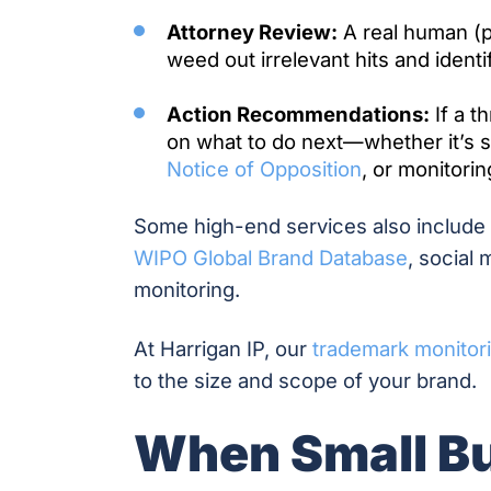
Attorney Review:
A real human (pr
weed out irrelevant hits and identi
Action Recommendations:
If a t
on what to do next—whether it’s se
Notice of Opposition
, or monitorin
Some high-end services also include i
WIPO Global Brand Database
, social
monitoring.
At Harrigan IP, our
trademark monitor
to the size and scope of your brand.
When Small B