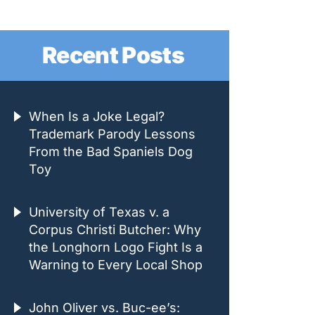
Recent Posts
When Is a Joke Legal?
Trademark Parody Lessons
From the Bad Spaniels Dog
Toy
University of Texas v. a
Corpus Christi Butcher: Why
the Longhorn Logo Fight Is a
Warning to Every Local Shop
John Oliver vs. Buc-ee’s: