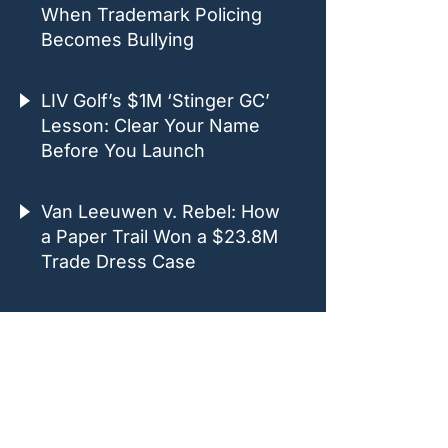
When Trademark Policing
Becomes Bullying
LIV Golf’s $1M ‘Stinger GC’
Lesson: Clear Your Name
Before You Launch
Van Leeuwen v. Rebel: How
a Paper Trail Won a $23.8M
Trade Dress Case