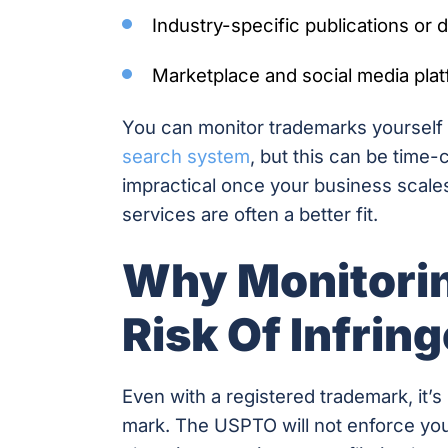
Industry-specific publications or
Marketplace and social media pla
You can monitor trademarks yourself u
search system
, but this can be time
impractical once your business scale
services are often a better fit.
Why Monitorin
Risk Of Infrin
Even with a registered trademark, it
mark. The USPTO will not enforce you