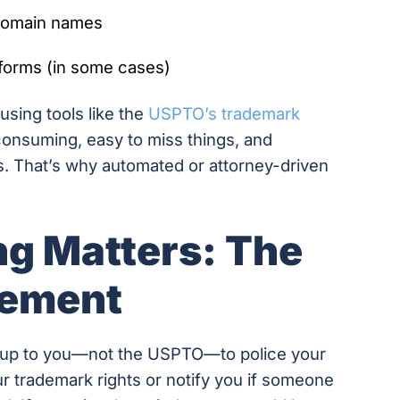
 domain names
tforms (in some cases)
sing tools like the
USPTO’s trademark
-consuming, easy to miss things, and
s. That’s why automated or attorney-driven
g Matters: The
gement
’s up to you—not the USPTO—to police your
r trademark rights or notify you if someone