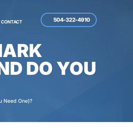
504-322-4910
CONTACT
MARK
ND DO YOU
ou Need One)?