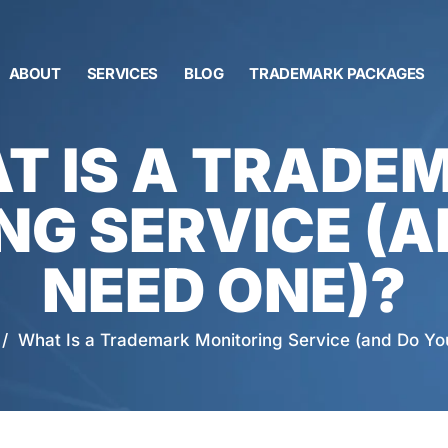
ABOUT
SERVICES
BLOG
TRADEMARK PACKAGES
T IS A TRADE
NG SERVICE (A
NEED ONE)?
/
What Is a Trademark Monitoring Service (and Do Y