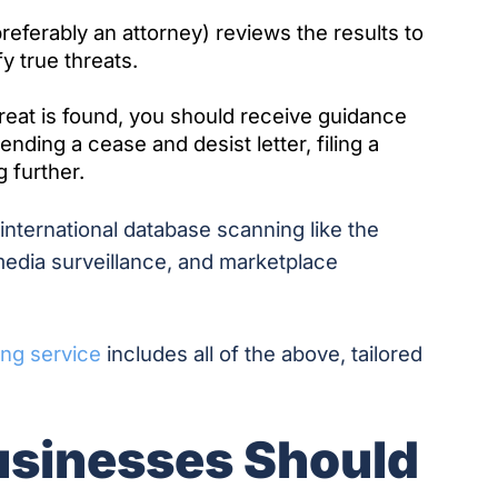
eferably an attorney) reviews the results to
fy true threats.
hreat is found, you should receive guidance
nding a cease and desist letter, filing a
g further.
nternational database scanning like the
 media surveillance, and marketplace
ing service
includes all of the above, tailored
usinesses Should