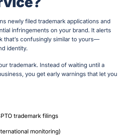
rvice?
s newly filed trademark applications and
tial infringements on your brand. It alerts
k that’s confusingly similar to yours—
d identity.
your trademark. Instead of waiting until a
usiness, you get early warnings that let you
PTO trademark filings
ternational monitoring)