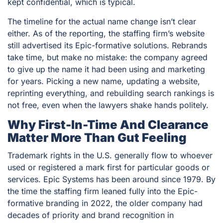
kept confidential, which is typical.
The timeline for the actual name change isn’t clear
either. As of the reporting, the staffing firm’s website
still advertised its Epic-formative solutions. Rebrands
take time, but make no mistake: the company agreed
to give up the name it had been using and marketing
for years. Picking a new name, updating a website,
reprinting everything, and rebuilding search rankings is
not free, even when the lawyers shake hands politely.
Why First-In-Time And Clearance
Matter More Than Gut Feeling
Trademark rights in the U.S. generally flow to whoever
used or registered a mark first for particular goods or
services. Epic Systems has been around since 1979. By
the time the staffing firm leaned fully into the Epic-
formative branding in 2022, the older company had
decades of priority and brand recognition in