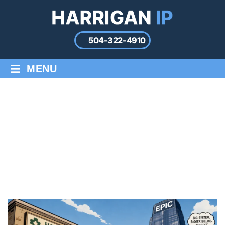
504-322-4910
≡
MENU
EPIC SYSTEMS V. EPIC
STAFFING: A HEALTHCARE
FIRM LOSES ITS OWN NAME
Home
/
Blog
/
Epic Systems v. Epic Staffing: A Healthcare Firm
Loses Its Own Name