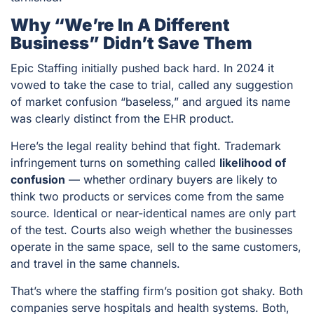
Why “we’re In A Different
Business” Didn’t Save Them
Epic Staffing initially pushed back hard. In 2024 it
vowed to take the case to trial, called any suggestion
of market confusion “baseless,” and argued its name
was clearly distinct from the EHR product.
Here’s the legal reality behind that fight. Trademark
infringement turns on something called
likelihood of
confusion
— whether ordinary buyers are likely to
think two products or services come from the same
source. Identical or near-identical names are only part
of the test. Courts also weigh whether the businesses
operate in the same space, sell to the same customers,
and travel in the same channels.
That’s where the staffing firm’s position got shaky. Both
companies serve hospitals and health systems. Both,