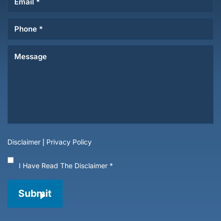
Disclaimer
|
Privacy Policy
I Have Read The Disclaimer
*
Submit