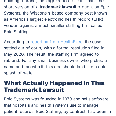
building a brand, then agreed to erase it. That’s the
short version of a
trademark lawsuit
brought by Epic
Systems, the Wisconsin-based company best known
as America’s largest electronic health record (EHR)
vendor, against a much smaller staffing firm called
Epic Staffing.
According to
reporting from HealthExec
, the case
settled out of court, with a formal resolution filed in
May 2026. The result: the staffing firm agreed to
rebrand. For any small business owner who picked a
name and ran with it, this one should land like a cold
splash of water.
What Actually Happened In This
Trademark Lawsuit
Epic Systems was founded in 1979 and sells software
that hospitals and health systems use to manage
patient records. Epic Staffing, by contrast, had been in