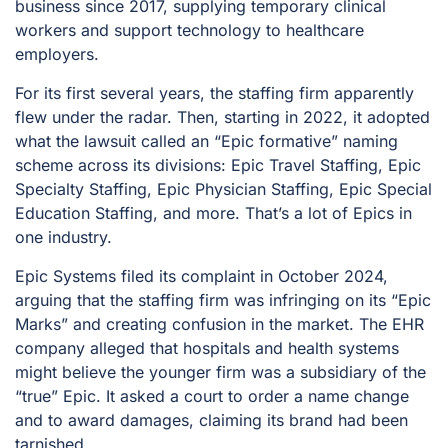
business since 2017, supplying temporary clinical
workers and support technology to healthcare
employers.
For its first several years, the staffing firm apparently
flew under the radar. Then, starting in 2022, it adopted
what the lawsuit called an “Epic formative” naming
scheme across its divisions: Epic Travel Staffing, Epic
Specialty Staffing, Epic Physician Staffing, Epic Special
Education Staffing, and more. That’s a lot of Epics in
one industry.
Epic Systems filed its complaint in October 2024,
arguing that the staffing firm was infringing on its “Epic
Marks” and creating confusion in the market. The EHR
company alleged that hospitals and health systems
might believe the younger firm was a subsidiary of the
“true” Epic. It asked a court to order a name change
and to award damages, claiming its brand had been
tarnished.