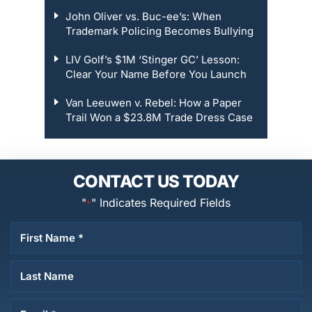
John Oliver vs. Buc-ee’s: When
Trademark Policing Becomes Bullying
LIV Golf’s $1M ‘Stinger GC’ Lesson:
Clear Your Name Before You Launch
Van Leeuwen v. Rebel: How a Paper
Trail Won a $23.8M Trade Dress Case
CONTACT US TODAY
"
" Indicates Required Fields
*