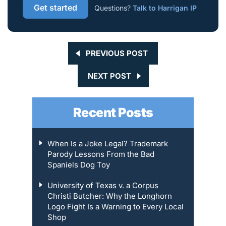
Get started
Questions?
Talk to Harrigan IP
PREVIOUS POST
NEXT POST
Recent Posts
When Is a Joke Legal? Trademark
Parody Lessons From the Bad
Spaniels Dog Toy
University of Texas v. a Corpus
Christi Butcher: Why the Longhorn
Logo Fight Is a Warning to Every Local
Shop