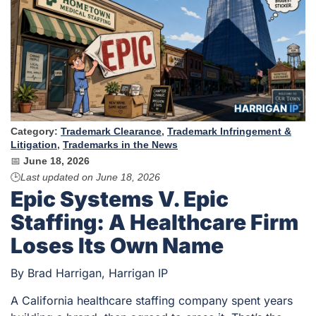
Category:
Trademark Clearance
,
Trademark Infringement &
Litigation
,
Trademarks in the News
📅
June 18, 2026
🕒
Last updated on
June 18, 2026
Epic Systems V. Epic
Staffing: A Healthcare Firm
Loses Its Own Name
By Brad Harrigan, Harrigan IP
A California healthcare staffing company spent years