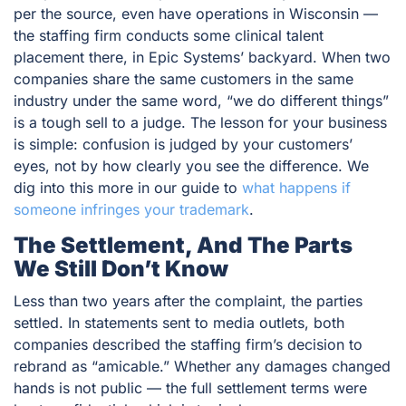
per the source, even have operations in Wisconsin —
the staffing firm conducts some clinical talent
placement there, in Epic Systems’ backyard. When two
companies share the same customers in the same
industry under the same word, “we do different things”
is a tough sell to a judge. The lesson for your business
is simple: confusion is judged by your customers’
eyes, not by how clearly
you
see the difference. We
dig into this more in our guide to
what happens if
someone infringes your trademark
.
The Settlement, And The Parts
We Still Don’t Know
Less than two years after the complaint, the parties
settled. In statements sent to media outlets, both
companies described the staffing firm’s decision to
rebrand as “amicable.” Whether any damages changed
hands is not public — the full settlement terms were