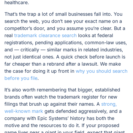
healthcare.
That’s the trap a lot of small businesses fall into. You
search the web, you don’t see your exact name on a
competitor’s door, and you assume you’re clear. But a
real
trademark clearance search
looks at federal
registrations, pending applications, common-law uses,
and — critically — similar marks in related industries,
not just identical ones. A quick check before launch is
far cheaper than a rebrand after a lawsuit. We make
the case for doing it up front in
why you should search
before you file
.
It’s also worth remembering that bigger, established
brands often watch the trademark register for new
filings that brush up against their names. A
strong,
well-known mark
gets defended aggressively, and a
company with Epic Systems’ history has both the
motive and the resources to do it. If your proposed
name lives near a giant in your field, expect that giant