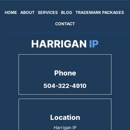
HOME
ABOUT
SERVICES
BLOG
TRADEMARK PACKAGES
CONTACT
Phone
504-322-4910
Location
Harrigan IP