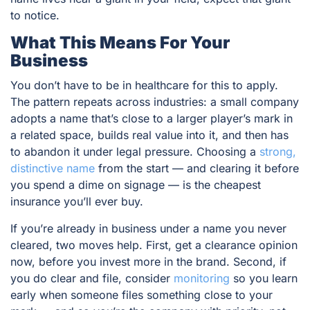
to notice.
What This Means For Your
Business
You don’t have to be in healthcare for this to apply.
The pattern repeats across industries: a small company
adopts a name that’s close to a larger player’s mark in
a related space, builds real value into it, and then has
to abandon it under legal pressure. Choosing a
strong,
distinctive name
from the start — and clearing it before
you spend a dime on signage — is the cheapest
insurance you’ll ever buy.
If you’re already in business under a name you never
cleared, two moves help. First, get a clearance opinion
now, before you invest more in the brand. Second, if
you do clear and file, consider
monitoring
so you learn
early when someone files something close to your