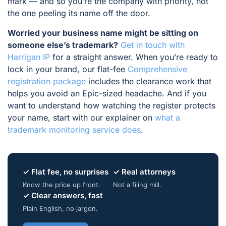
mark — and so you’re the company with priority, not
the one peeling its name off the door.
Worried your business name might be sitting on
someone else’s trademark?
Get in touch with
Harrigan IP
for a straight answer. When you’re ready to
lock in your brand, our flat-fee
Comprehensive
registration package
includes the clearance work that
helps you avoid an Epic-sized headache. And if you
want to understand how watching the register protects
your name, start with our explainer on
what a
trademark monitoring service does
.
✓ Flat fee, no surprises
✓ Real attorneys
Know the price up front.
Not a filing mill.
✓ Clear answers, fast
Plain English, no jargon.